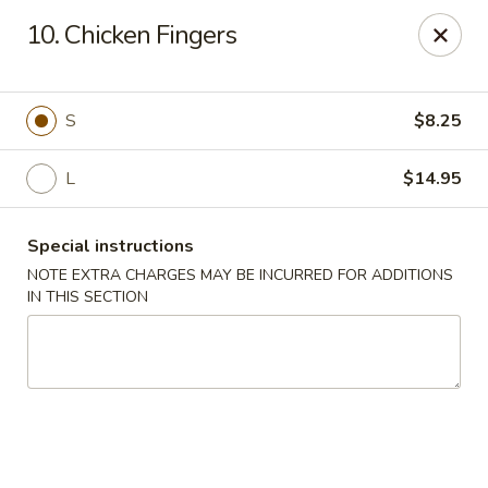
Eastern Bistro - Ansonia
10. Chicken Fingers
669 Main St Ansonia, CT 06401
Select Order Type
Select Time
S
$8.25
L
$14.95
Special instructions
NOTE EXTRA CHARGES MAY BE INCURRED FOR ADDITIONS
IN THIS SECTION
Eastern Bistro - Ansonia
Opens at 10:30AM
Closed
Store info
Call us