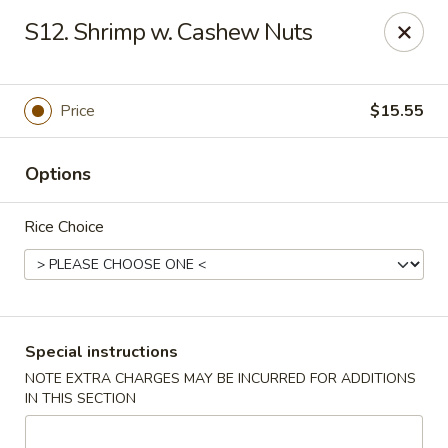
Eastern Bistro - Ansonia
S12. Shrimp w. Cashew Nuts
669 Main St Ansonia, CT 06401
Select Order Type
Select Time
Price
$15.55
Options
Rice Choice
Eastern Bistro - Ansonia
Special instructions
NOTE EXTRA CHARGES MAY BE INCURRED FOR ADDITIONS
Opens Friday at 10:30AM
Closed
IN THIS SECTION
Store info
Call us