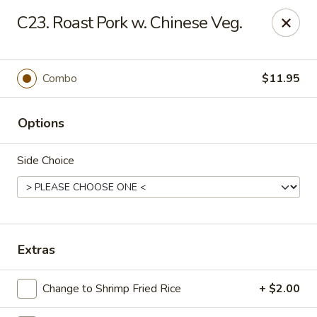
Eastern Bistro - Ansonia
C23. Roast Pork w. Chinese Veg.
669 Main St Ansonia, CT 06401
Select Order Type
Select Time
Combo
$11.95
Options
Side Choice
Eastern Bistro - Ansonia
Extras
Opens Tuesday at 10:30AM
Closed
Change to Shrimp Fried Rice
+ $2.00
Store info
Call us