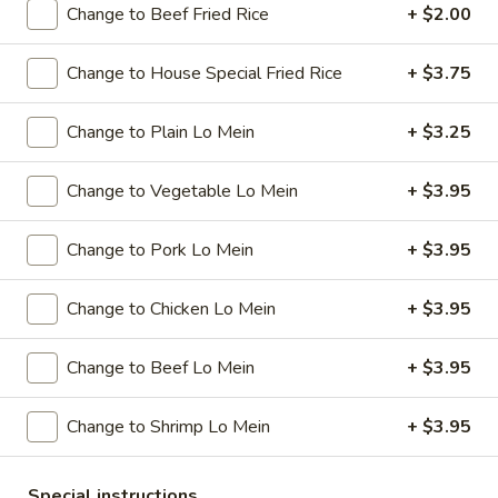
Change to Beef Fried Rice
+ $2.00
Special Combination Plates
Change to House Special Fried Rice
+ $3.75
Please note: requests for additional items or special
preparation may incur an
extra charge
not calculated on your
Change to Plain Lo Mein
+ $3.25
online order.
Change to Vegetable Lo Mein
+ $3.95
Specials
A
Change to Pork Lo Mein
+ $3.95
A 1. Chicken Wings (4)
1.
Chicken
Plain:
$7.95
Change to Chicken Lo Mein
+ $3.95
Wings
w. French Fries:
$9.95
(4)
w. Plain Fried Rice:
$9.95
Change to Beef Lo Mein
+ $3.95
w. Pork Fried Rice:
$10.95
w. Chicken Fried Rice:
$10.95
Change to Shrimp Lo Mein
+ $3.95
w. Beef Fried Rice:
$11.95
w. Shrimp Fried Rice:
$11.95
Special instructions