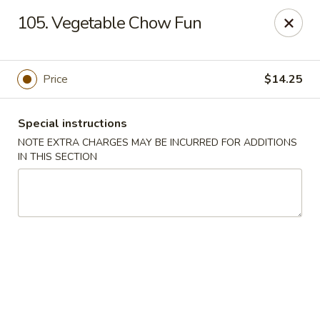
Eastern Bistro - Ansonia
105. Vegetable Chow Fun
669 Main St Ansonia, CT 06401
Select Order Type
ASAP
Price
$14.25
Special instructions
NOTE EXTRA CHARGES MAY BE INCURRED FOR ADDITIONS
IN THIS SECTION
Eastern Bistro - Ansonia
10:30AM - 9:30PM
Open
Store info
Call us