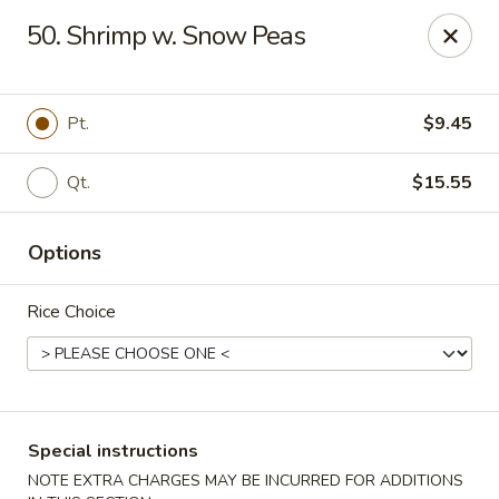
Eastern Bistro - Ansonia
50. Shrimp w. Snow Peas
669 Main St Ansonia, CT 06401
Select Order Type
Select Time
Pt.
$9.45
Qt.
$15.55
Options
Rice Choice
Eastern Bistro - Ansonia
Opens Tuesday at 10:30AM
Closed
Special instructions
Store info
Call us
NOTE EXTRA CHARGES MAY BE INCURRED FOR ADDITIONS