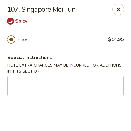
Eastern Bistro - Ansonia
107. Singapore Mei Fun
669 Main St Ansonia, CT 06401
Spicy
Select Order Type
Select Time
Price
$14.95
Special instructions
NOTE EXTRA CHARGES MAY BE INCURRED FOR ADDITIONS
IN THIS SECTION
Eastern Bistro - Ansonia
Opens at 10:30AM
Closed
Store info
Call us