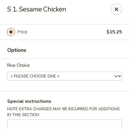
Eastern Bistro - Ansonia
S 1. Sesame Chicken
669 Main St Ansonia, CT 06401
Select Order Type
Select Time
Price
$15.25
Options
Rice Choice
Eastern Bistro - Ansonia
Special instructions
NOTE EXTRA CHARGES MAY BE INCURRED FOR ADDITIONS
Opens at 12:00PM
Closed
IN THIS SECTION
Store info
Call us