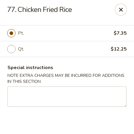
Eastern Bistro - Ansonia
77. Chicken Fried Rice
669 Main St Ansonia, CT 06401
Select Order Type
Select Time
Pt.
$7.35
Qt.
$12.25
Special instructions
NOTE EXTRA CHARGES MAY BE INCURRED FOR ADDITIONS
IN THIS SECTION
Eastern Bistro - Ansonia
Opens Tuesday at 10:30AM
Closed
Store info
Call us