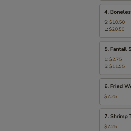
Ribs
4.
4. Boneles
Boneless
Spare
S:
$10.50
Ribs
L:
$20.50
5.
5. Fantail
Fantail
Shrimp
1:
$2.75
5:
$11.95
6.
6. Fried W
Fried
Wonton
$7.25
(10)
7.
7. Shrimp 
Shrimp
Toast
$7.25