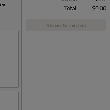
tra
Total
$0.00
Proceed to checkout