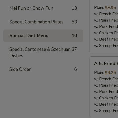
4.
Fried
Plain:
$9.95
Mei Fun or Chow Fun
13
Jumbo
w. French Fri
Shrimp
w. Plain Frie
Special Combination Plates
53
(6)
w. Pork Fried
w. Chicken Fr
Special Diet Menu
10
w. Beef Fried
w. Shrimp Fri
Special Cantonese & Szechuan
37
Dishes
A
A 5. Fried 
5.
Side Order
6
Fried
Plain:
$8.25
King
w. French Fri
Crab
w. Plain Frie
Stick
w. Pork Fried
(4)
w. Chicken Fr
w. Beef Fried
w. Shrimp Fri