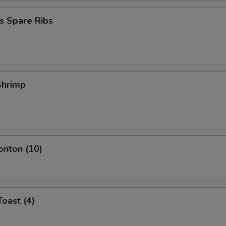
s Spare Ribs
 Shrimp
onton (10)
Toast (4)