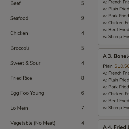
Half
w. French Fri
Beef
5
Chicken
w. Plain Frie
w. Pork Fried
Seafood
9
w. Chicken Fr
w. Beef Fried
Chicken
4
w. Shrimp Fri
Broccoli
5
A
A 3. Bonel
3.
Sweet & Sour
4
Boneless
Plain:
$10.5
Spare
w. French Fri
Fried Rice
8
Ribs
w. Plain Frie
w. Pork Fried
Egg Foo Young
6
w. Chicken Fr
w. Beef Fried
w. Shrimp Fri
Lo Mein
7
Vegetable (No Meat)
4
A
A 4. Fried