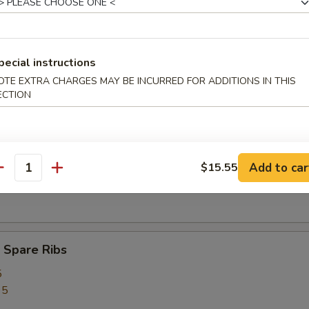
ed Rice:
$12.75
pecial instructions
rs
OTE EXTRA CHARGES MAY BE INCURRED FOR ADDITIONS IN THIS
ECTION
ork Egg Roll (1)
Add to car
$15.55
antity
Egg Roll (1)
 Spare Ribs
5
95