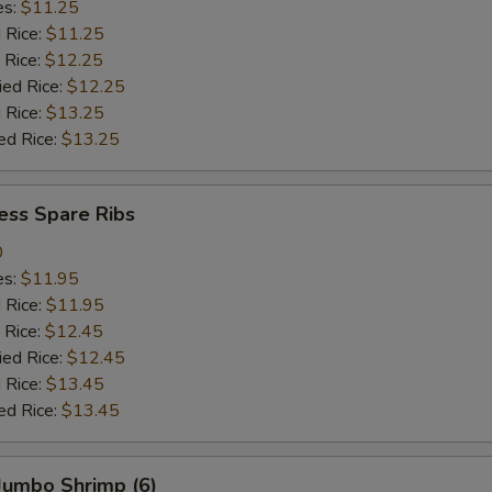
es:
$11.25
d Rice:
$11.25
 Rice:
$12.25
ied Rice:
$12.25
 Rice:
$13.25
ed Rice:
$13.25
ess Spare Ribs
0
es:
$11.95
d Rice:
$11.95
 Rice:
$12.45
ied Rice:
$12.45
 Rice:
$13.45
ed Rice:
$13.45
 Jumbo Shrimp (6)