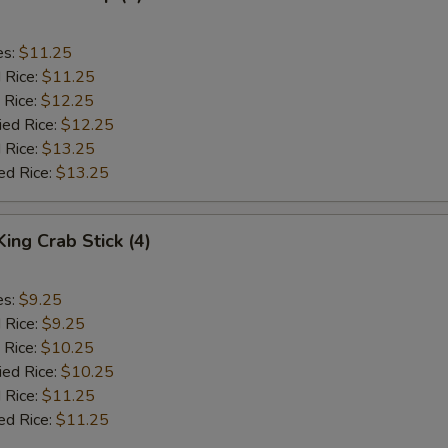
es:
$11.25
d Rice:
$11.25
 Rice:
$12.25
ied Rice:
$12.25
 Rice:
$13.25
ed Rice:
$13.25
King Crab Stick (4)
es:
$9.25
d Rice:
$9.25
 Rice:
$10.25
ied Rice:
$10.25
 Rice:
$11.25
ed Rice:
$11.25