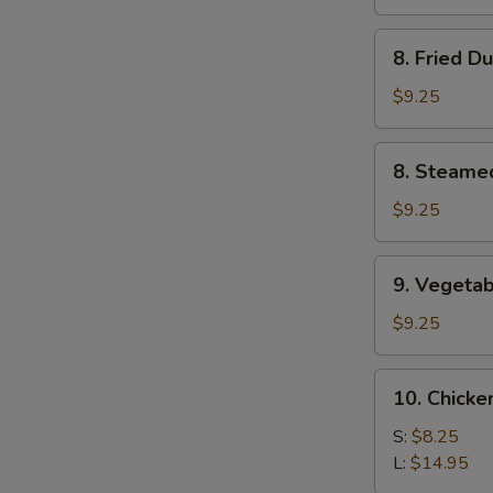
(4)
8.
8. Fried D
Fried
Dumplings
$9.25
(8)
8.
8. Steame
Steamed
Dumplings
$9.25
(8)
9.
9. Vegetab
Vegetable
Dumplings
$9.25
(8)
10.
10. Chicke
Chicken
Fingers
S:
$8.25
L:
$14.95