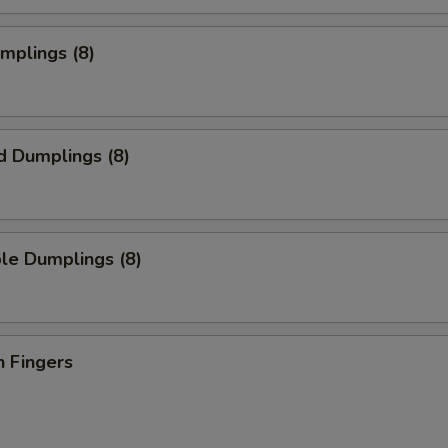
umplings (8)
d Dumplings (8)
le Dumplings (8)
n Fingers