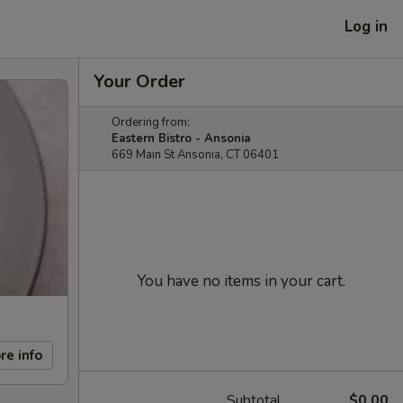
Log in
Your Order
Ordering from:
Eastern Bistro - Ansonia
669 Main St Ansonia, CT 06401
You have no items in your cart.
re info
Subtotal
$0.00