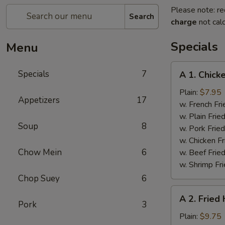
Please note: re
Search
charge
not calc
Specials
Menu
A
Specials
7
A 1. Chick
1.
Chicken
Plain:
$7.95
Appetizers
17
Wings
w. French Fri
(4)
w. Plain Frie
Soup
8
w. Pork Fried
w. Chicken Fr
Chow Mein
6
w. Beef Fried
w. Shrimp Fri
Chop Suey
6
A
A 2. Fried
2.
Pork
3
Fried
Plain:
$9.75