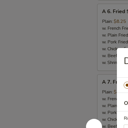
A
A 6. Fried
6.
Fried
Plain:
$8.25
Scallop
w. French Fri
(10
w. Plain Frie
pcs)
w. Pork Fried
w. Chicken Fr
w. Beef Fried
D
w. Shrimp Fri
A
A 7. Fried
7.
Fried
Plain:
$8.95
Baby
w. French Fri
O
Shrimp
w. Plain Frie
(15)
w. Pork Fried
Ri
w. Chicken Fr
w. Beef Fried