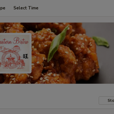
ype
Select Time
Sto