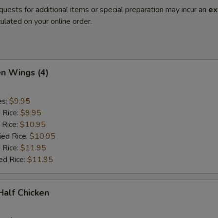
quests for additional items or special preparation may incur an
ex
ulated on your online order.
en Wings (4)
es:
$9.95
d Rice:
$9.95
 Rice:
$10.95
ied Rice:
$10.95
 Rice:
$11.95
ed Rice:
$11.95
 Half Chicken