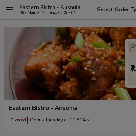
Eastern Bistro - Ansonia
Select Order T
669 Main St Ansonia, CT 06401
Eastern Bistro - Ansonia
Opens Tuesday at 10:30AM
Closed