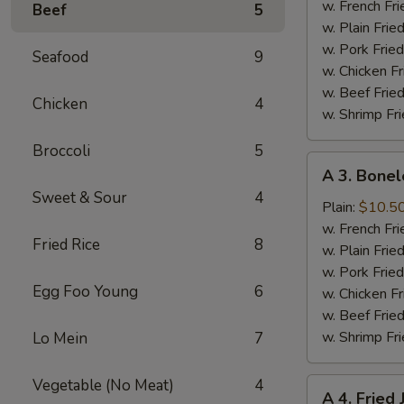
Half
w. French Fri
Beef
5
Chicken
w. Plain Frie
w. Pork Fried
Seafood
9
w. Chicken Fr
w. Beef Fried
Chicken
4
w. Shrimp Fri
Broccoli
5
A
A 3. Bonel
3.
Sweet & Sour
4
Boneless
Plain:
$10.5
Spare
w. French Fri
Fried Rice
8
Ribs
w. Plain Frie
w. Pork Fried
Egg Foo Young
6
w. Chicken Fr
w. Beef Fried
w. Shrimp Fri
Lo Mein
7
Vegetable (No Meat)
4
A
A 4. Fried