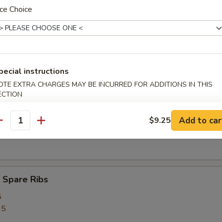
ed Rice:
$12.75
ce Choice
rs
pecial instructions
ork Egg Roll (1)
OTE EXTRA CHARGES MAY BE INCURRED FOR ADDITIONS IN THIS
ECTION
Add to car
$9.25
antity
Egg Roll (1)
 Spare Ribs
5
95