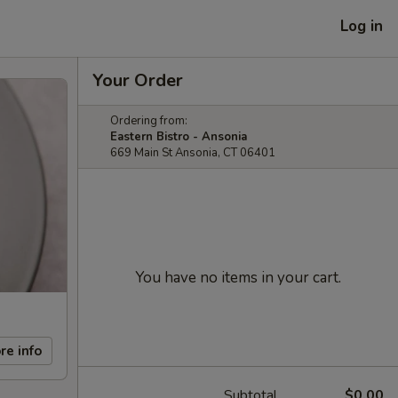
Log in
Your Order
Ordering from:
Eastern Bistro - Ansonia
669 Main St Ansonia, CT 06401
You have no items in your cart.
re info
Subtotal
$0.00