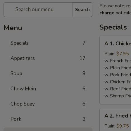
Please note: re
Search
charge
not calc
Specials
Menu
A
Specials
7
A 1. Chick
1.
Chicken
Plain:
$7.95
Appetizers
17
Wings
w. French Fri
(4)
w. Plain Frie
Soup
8
w. Pork Fried
w. Chicken Fr
Chow Mein
6
w. Beef Fried
w. Shrimp Fri
Chop Suey
6
A
A 2. Fried
2.
Pork
3
Fried
Plain:
$9.75