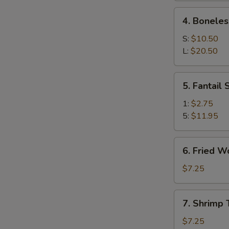
Ribs
4.
4. Boneles
Boneless
Spare
S:
$10.50
Ribs
L:
$20.50
5.
5. Fantail
Fantail
Shrimp
1:
$2.75
5:
$11.95
6.
6. Fried W
Fried
Wonton
$7.25
(10)
7.
7. Shrimp 
Shrimp
Toast
$7.25