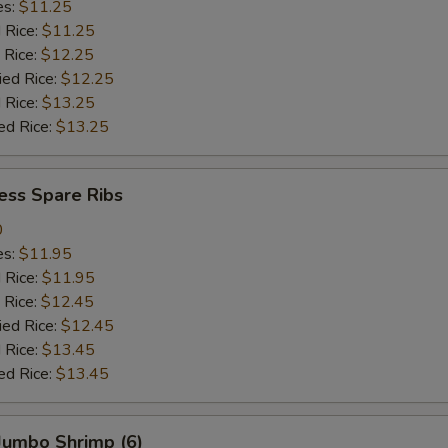
es:
$11.25
d Rice:
$11.25
 Rice:
$12.25
ied Rice:
$12.25
 Rice:
$13.25
ed Rice:
$13.25
ess Spare Ribs
0
es:
$11.95
d Rice:
$11.95
 Rice:
$12.45
ied Rice:
$12.45
 Rice:
$13.45
ed Rice:
$13.45
 Jumbo Shrimp (6)