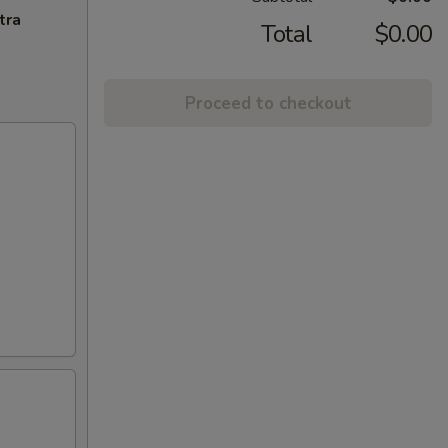
tra
Total
$0.00
Proceed to checkout