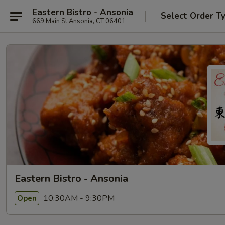
Eastern Bistro - Ansonia
Select Order T
669 Main St Ansonia, CT 06401
Eastern Bistro - Ansonia
10:30AM - 9:30PM
Open