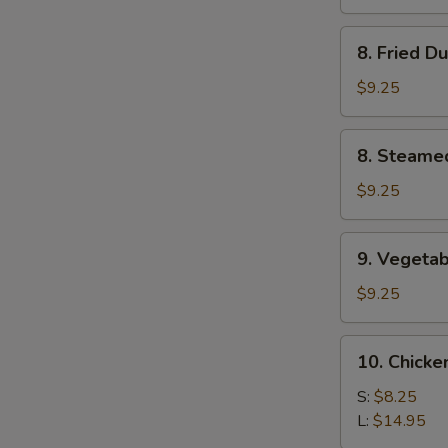
(4)
8.
8. Fried D
Fried
Dumplings
$9.25
(8)
8.
8. Steame
Steamed
Dumplings
$9.25
(8)
9.
9. Vegetab
Vegetable
Dumplings
$9.25
(8)
10.
10. Chicke
Chicken
Fingers
S:
$8.25
L:
$14.95