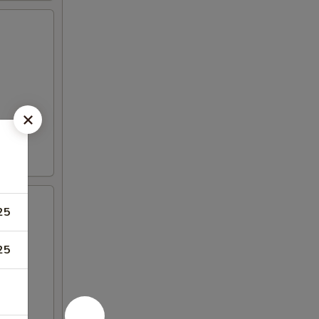
25
25