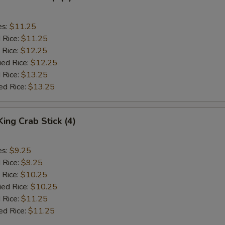
es:
$11.25
d Rice:
$11.25
 Rice:
$12.25
ied Rice:
$12.25
 Rice:
$13.25
ed Rice:
$13.25
King Crab Stick (4)
es:
$9.25
d Rice:
$9.25
 Rice:
$10.25
ied Rice:
$10.25
 Rice:
$11.25
ed Rice:
$11.25