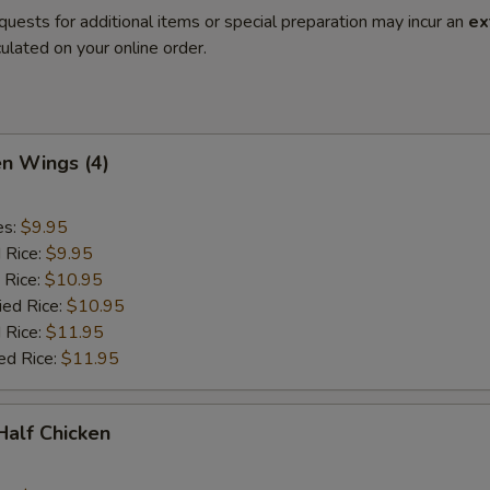
quests for additional items or special preparation may incur an
ex
ulated on your online order.
en Wings (4)
es:
$9.95
d Rice:
$9.95
 Rice:
$10.95
ied Rice:
$10.95
 Rice:
$11.95
ed Rice:
$11.95
 Half Chicken