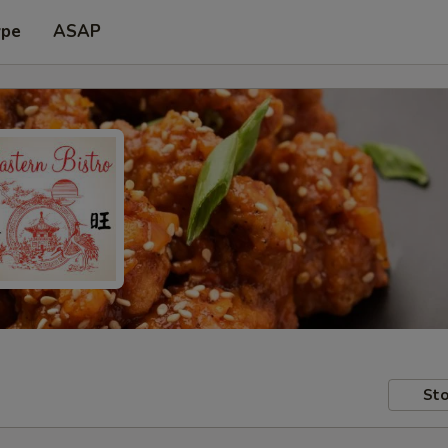
ype
ASAP
Sto