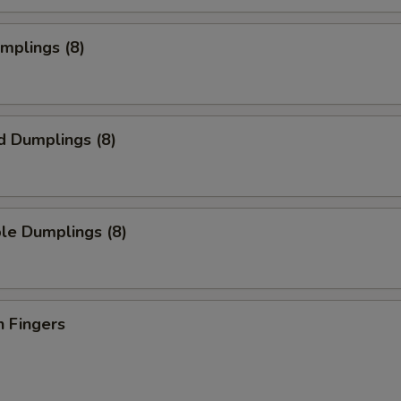
umplings (8)
d Dumplings (8)
le Dumplings (8)
n Fingers