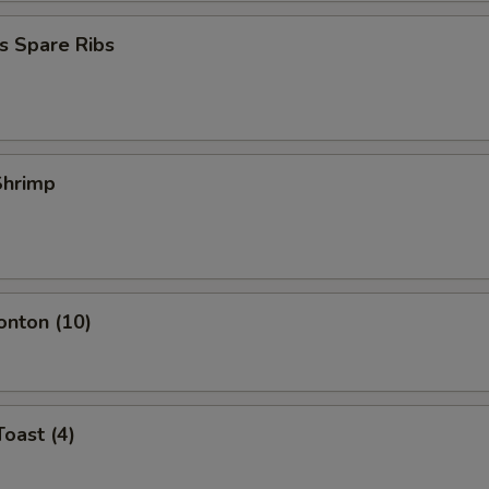
s Spare Ribs
 Shrimp
onton (10)
Toast (4)