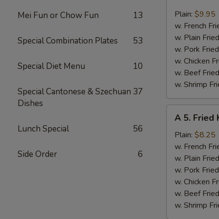
4.
Fried
Plain:
$9.95
Mei Fun or Chow Fun
13
Jumbo
w. French Fri
Shrimp
w. Plain Frie
Special Combination Plates
53
(6)
w. Pork Fried
w. Chicken Fr
Special Diet Menu
10
w. Beef Fried
w. Shrimp Fri
Special Cantonese & Szechuan
37
Dishes
A
A 5. Fried 
5.
Lunch Special
56
Fried
Plain:
$8.25
King
w. French Fri
Side Order
6
Crab
w. Plain Frie
Stick
w. Pork Fried
(4)
w. Chicken Fr
w. Beef Fried
w. Shrimp Fri