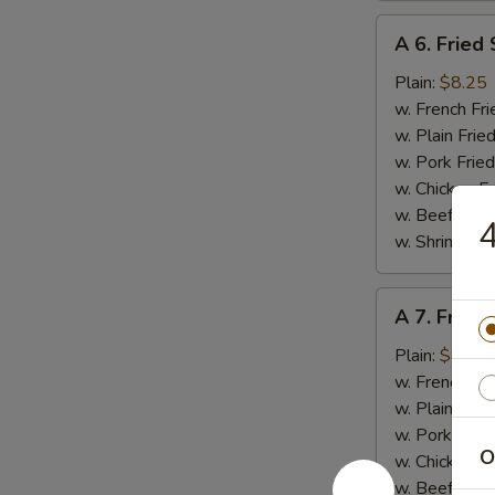
A
A 6. Fried
6.
Fried
Plain:
$8.25
Scallop
w. French Fri
(10
w. Plain Frie
pcs)
w. Pork Fried
w. Chicken Fr
w. Beef Fried
4
w. Shrimp Fri
A
A 7. Fried
7.
Fried
Plain:
$8.95
Baby
w. French Fri
Shrimp
w. Plain Frie
(15)
w. Pork Fried
O
w. Chicken Fr
w. Beef Fried