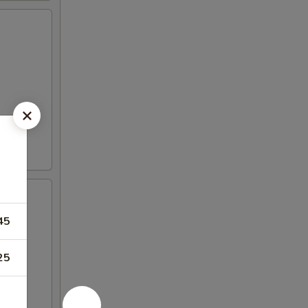
45
25