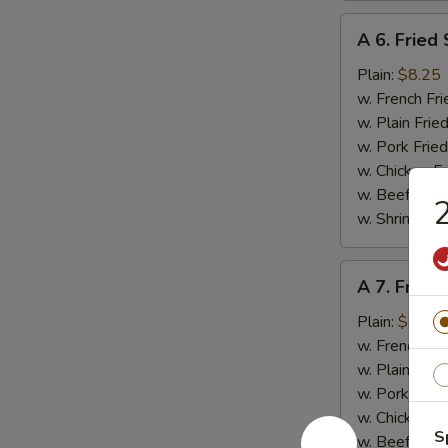
A
A 6. Fried
6.
Fried
Plain:
$8.25
Scallop
w. French Fri
(10
w. Plain Frie
pcs)
w. Pork Fried
w. Chicken Fr
w. Beef Fried
2
w. Shrimp Fri
A
A 7. Fried
7.
Fried
Plain:
$8.95
Baby
w. French Fri
Shrimp
w. Plain Frie
(15)
w. Pork Fried
w. Chicken Fr
S
w. Beef Fried