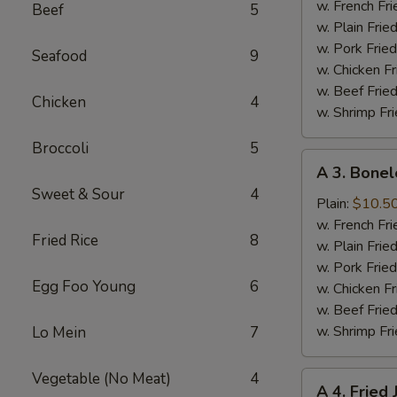
Half
w. French Fri
Beef
5
Chicken
w. Plain Frie
w. Pork Fried
Seafood
9
w. Chicken Fr
w. Beef Fried
Chicken
4
w. Shrimp Fri
Broccoli
5
A
A 3. Bonel
3.
Sweet & Sour
4
Boneless
Plain:
$10.5
Spare
w. French Fri
Fried Rice
8
Ribs
w. Plain Frie
w. Pork Fried
Egg Foo Young
6
w. Chicken Fr
w. Beef Fried
w. Shrimp Fri
Lo Mein
7
Vegetable (No Meat)
4
A
A 4. Fried