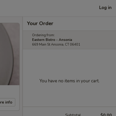
Log in
Your Order
Ordering from:
Eastern Bistro - Ansonia
669 Main St Ansonia, CT 06401
You have no items in your cart.
re info
Subtotal
$0.00