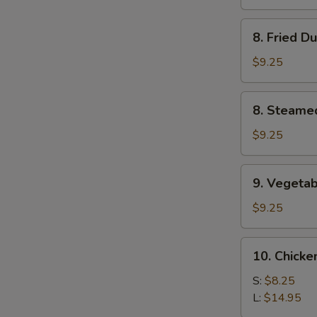
(4)
8.
8. Fried D
Fried
Dumplings
$9.25
(8)
8.
8. Steame
Steamed
Dumplings
$9.25
(8)
9.
9. Vegetab
Vegetable
Dumplings
$9.25
(8)
10.
10. Chicke
Chicken
Fingers
S:
$8.25
L:
$14.95