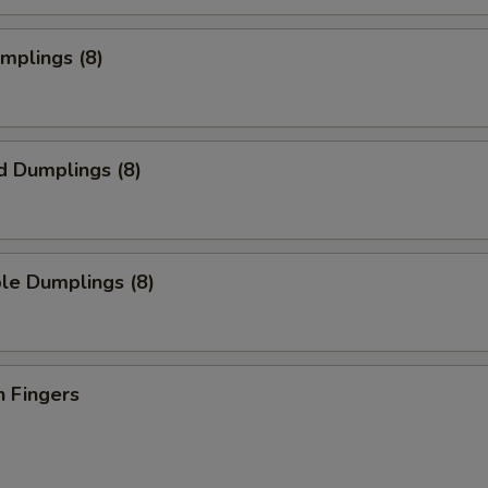
umplings (8)
d Dumplings (8)
le Dumplings (8)
n Fingers