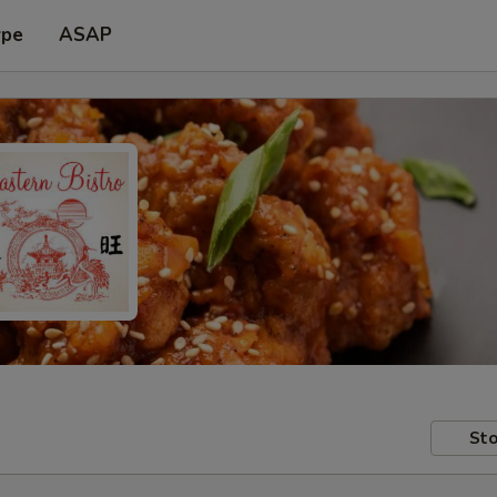
ype
ASAP
Sto