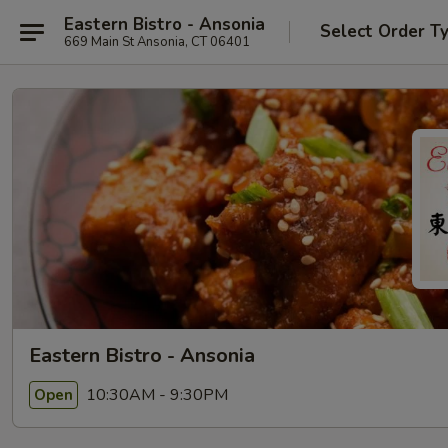
Eastern Bistro - Ansonia
Select Order T
669 Main St Ansonia, CT 06401
Eastern Bistro - Ansonia
10:30AM - 9:30PM
Open