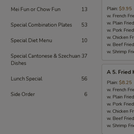
4.
Fried
Plain:
$9.95
Mei Fun or Chow Fun
13
Jumbo
w. French Fri
Shrimp
w. Plain Frie
Special Combination Plates
53
(6)
w. Pork Fried
w. Chicken Fr
Special Diet Menu
10
w. Beef Fried
w. Shrimp Fri
Special Cantonese & Szechuan
37
Dishes
A
A 5. Fried 
5.
Lunch Special
56
Fried
Plain:
$8.25
King
w. French Fri
Side Order
6
Crab
w. Plain Frie
Stick
w. Pork Fried
(4)
w. Chicken Fr
w. Beef Fried
w. Shrimp Fri