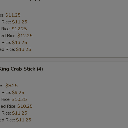
es:
$11.25
d Rice:
$11.25
 Rice:
$12.25
ied Rice:
$12.25
 Rice:
$13.25
ed Rice:
$13.25
King Crab Stick (4)
es:
$9.25
d Rice:
$9.25
 Rice:
$10.25
ied Rice:
$10.25
 Rice:
$11.25
ed Rice:
$11.25