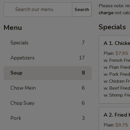
Please note: re
Search
charge
not calc
Specials
Menu
A
Specials
7
A 1. Chick
1.
Chicken
Plain:
$7.95
Appetizers
17
Wings
w. French Fri
(4)
w. Plain Frie
Soup
8
w. Pork Fried
w. Chicken Fr
Chow Mein
6
w. Beef Fried
w. Shrimp Fri
Chop Suey
6
A
A 2. Fried
2.
Pork
3
Fried
Plain:
$9.75