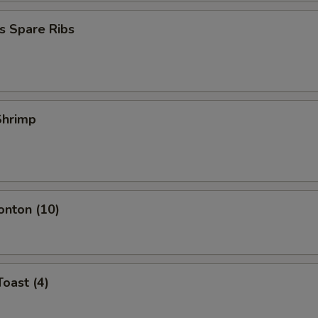
s Spare Ribs
 Shrimp
onton (10)
Toast (4)