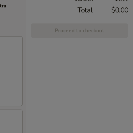
tra
Total
$0.00
Proceed to checkout