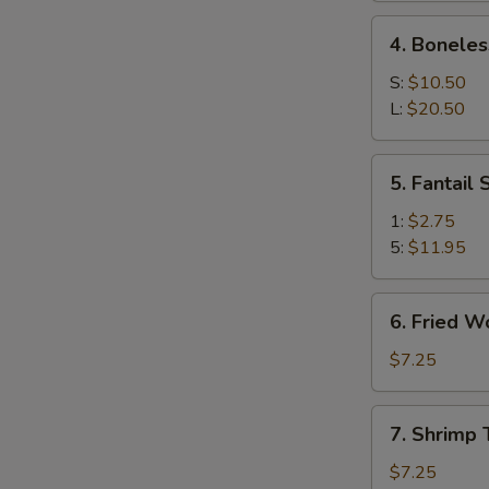
Ribs
4.
4. Boneles
Boneless
Spare
S:
$10.50
Ribs
L:
$20.50
5.
5. Fantail
Fantail
Shrimp
1:
$2.75
5:
$11.95
6.
6. Fried W
Fried
Wonton
$7.25
(10)
7.
7. Shrimp 
Shrimp
Toast
$7.25