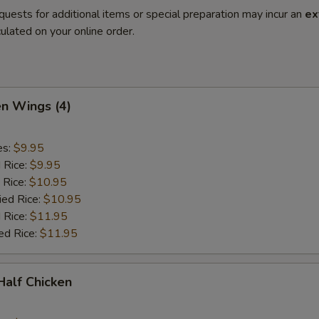
quests for additional items or special preparation may incur an
ex
ulated on your online order.
en Wings (4)
es:
$9.95
d Rice:
$9.95
 Rice:
$10.95
ied Rice:
$10.95
 Rice:
$11.95
ed Rice:
$11.95
 Half Chicken