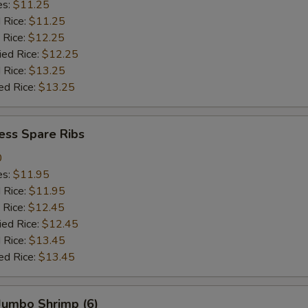
es:
$11.25
d Rice:
$11.25
 Rice:
$12.25
ied Rice:
$12.25
 Rice:
$13.25
ed Rice:
$13.25
ess Spare Ribs
0
es:
$11.95
d Rice:
$11.95
 Rice:
$12.45
ied Rice:
$12.45
 Rice:
$13.45
ed Rice:
$13.45
 Jumbo Shrimp (6)