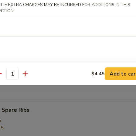
OTE EXTRA CHARGES MAY BE INCURRED FOR ADDITIONS IN THIS
ed Rice:
$12.75
ECTION
rs
ork Egg Roll (1)
Add to car
$4.45
antity
Egg Roll (1)
 Spare Ribs
5
95