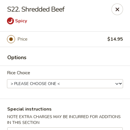
Eastern Bistro - Ansonia
S22. Shredded Beef
669 Main St Ansonia, CT 06401
Spicy
Select Order Type
Select Time
Price
$14.95
Options
Rice Choice
Eastern Bistro - Ansonia
Special instructions
Opens at 10:30AM
Closed
NOTE EXTRA CHARGES MAY BE INCURRED FOR ADDITIONS
IN THIS SECTION
Store info
Call us