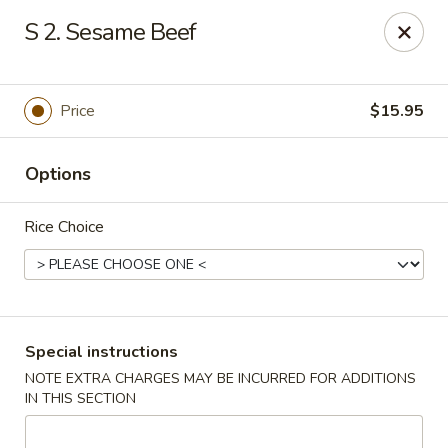
Eastern Bistro - Ansonia
S 2. Sesame Beef
669 Main St Ansonia, CT 06401
Select Order Type
Select Time
Price
$15.95
Options
Rice Choice
Eastern Bistro - Ansonia
Special instructions
NOTE EXTRA CHARGES MAY BE INCURRED FOR ADDITIONS
Opens Tuesday at 10:30AM
Closed
IN THIS SECTION
Store info
Call us