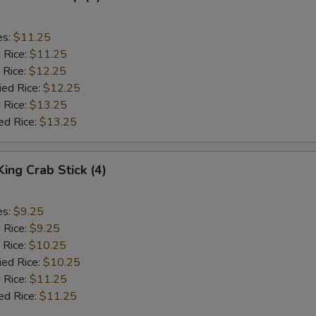
es:
$11.25
d Rice:
$11.25
 Rice:
$12.25
ied Rice:
$12.25
 Rice:
$13.25
ed Rice:
$13.25
King Crab Stick (4)
es:
$9.25
d Rice:
$9.25
 Rice:
$10.25
ied Rice:
$10.25
 Rice:
$11.25
ed Rice:
$11.25