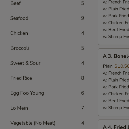
Half
w. French Fri
Beef
5
Chicken
w. Plain Frie
w. Pork Fried
Seafood
9
w. Chicken Fr
w. Beef Fried
Chicken
4
w. Shrimp Fri
Broccoli
5
A
A 3. Bonel
3.
Sweet & Sour
4
Boneless
Plain:
$10.5
Spare
w. French Fri
Fried Rice
8
Ribs
w. Plain Frie
w. Pork Fried
Egg Foo Young
6
w. Chicken Fr
w. Beef Fried
w. Shrimp Fri
Lo Mein
7
Vegetable (No Meat)
4
A
A 4. Fried