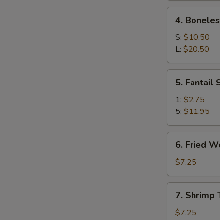
Ribs
4.
4. Boneles
Boneless
Spare
S:
$10.50
Ribs
L:
$20.50
5.
5. Fantail
S
Fantail
Shrimp
N
1:
$2.75
S
5:
$11.95
6.
6. Fried W
Fried
Wonton
$7.25
(10)
7.
7. Shrimp 
Shrimp
Toast
$7.25