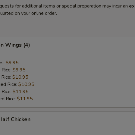
quests for additional items or special preparation may incur an
ex
ulated on your online order.
en Wings (4)
es:
$9.95
d Rice:
$9.95
 Rice:
$10.95
ied Rice:
$10.95
 Rice:
$11.95
ed Rice:
$11.95
 Half Chicken