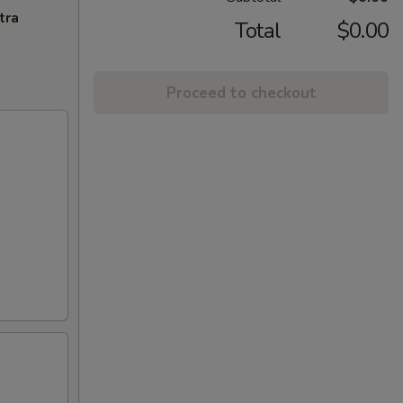
tra
Total
$0.00
Proceed to checkout