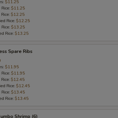
es:
$11.25
d Rice:
$11.25
 Rice:
$12.25
ied Rice:
$12.25
 Rice:
$13.25
ed Rice:
$13.25
ess Spare Ribs
0
es:
$11.95
d Rice:
$11.95
 Rice:
$12.45
ied Rice:
$12.45
 Rice:
$13.45
ed Rice:
$13.45
 Jumbo Shrimp (6)