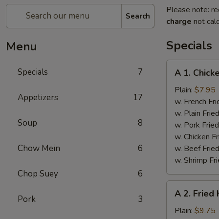
Please note: re
Search
charge
not calc
Specials
Menu
A
Specials
7
A 1. Chick
1.
Chicken
Plain:
$7.95
Appetizers
17
Wings
w. French Fri
(4)
w. Plain Frie
Soup
8
w. Pork Fried
w. Chicken Fr
Chow Mein
6
w. Beef Fried
w. Shrimp Fri
Chop Suey
6
A
A 2. Fried
2.
Pork
3
Fried
Plain:
$9.75