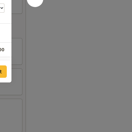
00
00
t
75
25
95
95