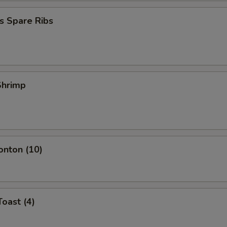
Change to Chicken Lo Mein
+ $3.
s Spare Ribs
Change to Beef Lo Mein
+ $3.
Change to Shrimp Lo Mein
+ $3.
 Shrimp
pecial instructions
OTE EXTRA CHARGES MAY BE INCURRED FOR ADDITIONS IN THIS
ECTION
onton (10)
Toast (4)