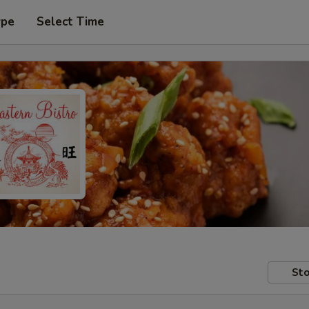
ype
Select Time
Sto