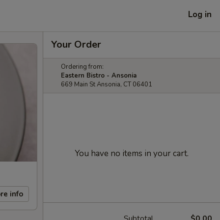
Log in
Your Order
Ordering from:
Eastern Bistro - Ansonia
669 Main St Ansonia, CT 06401
You have no items in your cart.
re info
Subtotal
$0.00