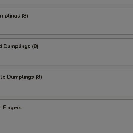
umplings (8)
d Dumplings (8)
le Dumplings (8)
n Fingers