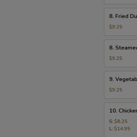
(4)
8.
8. Fried D
Fried
Dumplings
$9.25
(8)
8.
8. Steame
Steamed
Dumplings
$9.25
(8)
9.
9. Vegetab
Vegetable
Dumplings
$9.25
(8)
10.
10. Chicke
Chicken
Fingers
S:
$8.25
L:
$14.95