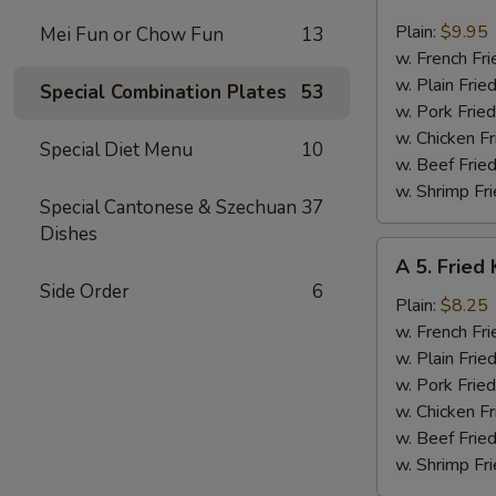
4.
Fried
Plain:
$9.95
Mei Fun or Chow Fun
13
Jumbo
w. French Fri
Shrimp
w. Plain Frie
Special Combination Plates
53
(6)
w. Pork Fried
w. Chicken Fr
Special Diet Menu
10
w. Beef Fried
w. Shrimp Fri
Special Cantonese & Szechuan
37
Dishes
A
A 5. Fried 
5.
Side Order
6
Fried
Plain:
$8.25
King
w. French Fri
Crab
w. Plain Frie
Stick
w. Pork Fried
(4)
w. Chicken Fr
w. Beef Fried
w. Shrimp Fri