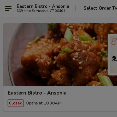
Eastern Bistro - Ansonia
Select Order T
669 Main St Ansonia, CT 06401
Eastern Bistro - Ansonia
Opens at 10:30AM
Closed