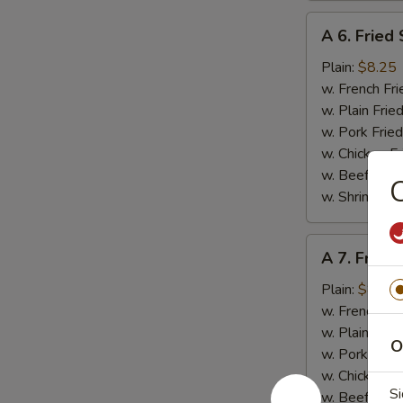
A
A 6. Fried
6.
Fried
Plain:
$8.25
Scallop
w. French Fri
(10
w. Plain Frie
pcs)
w. Pork Fried
w. Chicken Fr
w. Beef Fried
C
w. Shrimp Fri
A
A 7. Fried
7.
Fried
Plain:
$8.95
Baby
w. French Fri
Shrimp
w. Plain Frie
O
(15)
w. Pork Fried
w. Chicken Fr
Si
w. Beef Fried