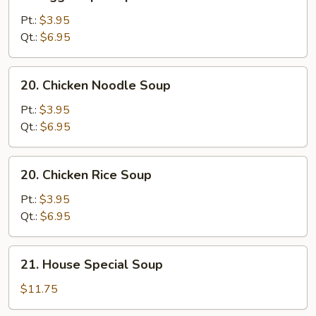
Egg
Drop
Pt.:
$3.95
Soup
Qt.:
$6.95
20.
20. Chicken Noodle Soup
Chicken
Noodle
Pt.:
$3.95
Soup
Qt.:
$6.95
20.
20. Chicken Rice Soup
Chicken
Rice
Pt.:
$3.95
Soup
Qt.:
$6.95
21.
21. House Special Soup
House
Special
$11.75
Soup