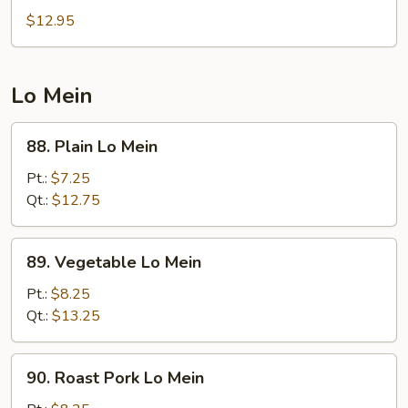
Egg
$12.95
Foo
Young
Lo Mein
88.
88. Plain Lo Mein
Plain
Lo
Pt.:
$7.25
Mein
Qt.:
$12.75
89.
89. Vegetable Lo Mein
Vegetable
Lo
Pt.:
$8.25
Mein
Qt.:
$13.25
90.
90. Roast Pork Lo Mein
Roast