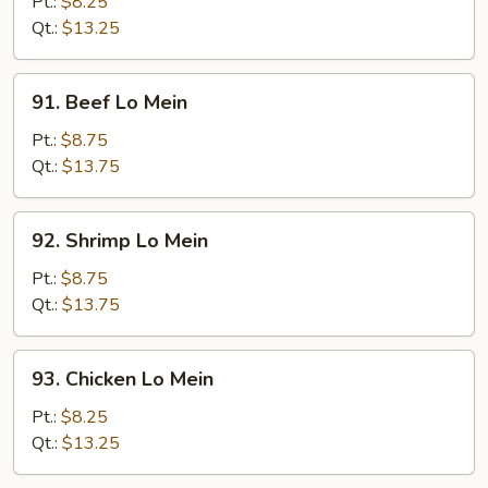
Pork
Pt.:
$8.25
Lo
Qt.:
$13.25
Mein
91.
91. Beef Lo Mein
Beef
Lo
Pt.:
$8.75
Mein
Qt.:
$13.75
92.
92. Shrimp Lo Mein
Shrimp
Lo
Pt.:
$8.75
Mein
Qt.:
$13.75
93.
93. Chicken Lo Mein
Chicken
Lo
Pt.:
$8.25
Mein
Qt.:
$13.25