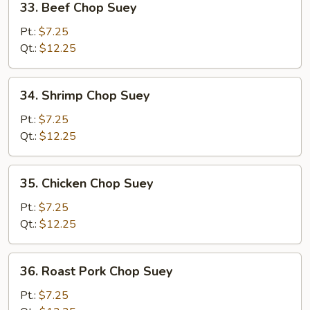
33. Beef Chop Suey
Beef
Chop
Pt.:
$7.25
Suey
Qt.:
$12.25
34.
34. Shrimp Chop Suey
Shrimp
Chop
Pt.:
$7.25
Suey
Qt.:
$12.25
35.
35. Chicken Chop Suey
Chicken
Chop
Pt.:
$7.25
Suey
Qt.:
$12.25
36.
36. Roast Pork Chop Suey
Roast
Pork
Pt.:
$7.25