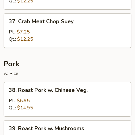
Chop
Qt.:
$12.25
Suey
37.
37. Crab Meat Chop Suey
Crab
Meat
Pt.:
$7.25
Chop
Qt.:
$12.25
Suey
Pork
w. Rice
38.
38. Roast Pork w. Chinese Veg.
Roast
Pork
Pt.:
$8.95
w.
Qt.:
$14.95
Chinese
Veg.
39.
39. Roast Pork w. Mushrooms
Roast