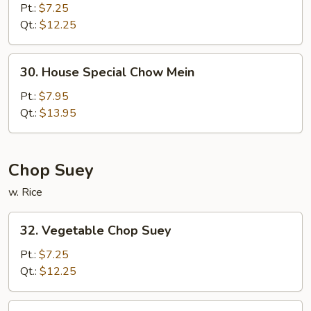
Chow
Pt.:
$7.25
Mein
Qt.:
$12.25
30.
30. House Special Chow Mein
House
Special
Pt.:
$7.95
Chow
Qt.:
$13.95
Mein
Chop Suey
w. Rice
32.
32. Vegetable Chop Suey
Vegetable
Chop
Pt.:
$7.25
Suey
Qt.:
$12.25
33.