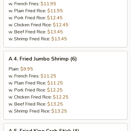
Spare
w. French Fries:
$11.95
Ribs
w. Plain Fried Rice:
$11.95
w. Pork Fried Rice:
$12.45
w. Chicken Fried Rice:
$12.45
w. Beef Fried Rice:
$13.45
w. Shrimp Fried Rice:
$13.45
A
A 4. Fried Jumbo Shrimp (6)
4.
Fried
Plain:
$9.95
Jumbo
w. French Fries:
$11.25
Shrimp
w. Plain Fried Rice:
$11.25
(6)
w. Pork Fried Rice:
$12.25
w. Chicken Fried Rice:
$12.25
w. Beef Fried Rice:
$13.25
w. Shrimp Fried Rice:
$13.25
A