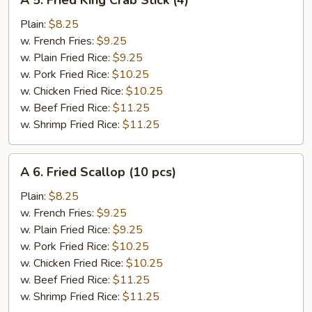
A 5. Fried King Crab Stick (4)
5.
Fried
Plain:
$8.25
King
w. French Fries:
$9.25
Crab
w. Plain Fried Rice:
$9.25
Stick
w. Pork Fried Rice:
$10.25
(4)
w. Chicken Fried Rice:
$10.25
w. Beef Fried Rice:
$11.25
w. Shrimp Fried Rice:
$11.25
A
A 6. Fried Scallop (10 pcs)
6.
Fried
Plain:
$8.25
Scallop
w. French Fries:
$9.25
(10
w. Plain Fried Rice:
$9.25
pcs)
w. Pork Fried Rice:
$10.25
w. Chicken Fried Rice:
$10.25
w. Beef Fried Rice:
$11.25
w. Shrimp Fried Rice:
$11.25