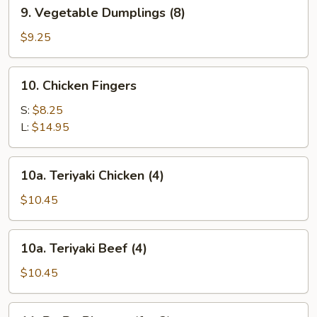
9.
9. Vegetable Dumplings (8)
Vegetable
Dumplings
$9.25
(8)
10.
10. Chicken Fingers
Chicken
Fingers
S:
$8.25
L:
$14.95
10a.
10a. Teriyaki Chicken (4)
Teriyaki
Chicken
$10.45
(4)
10a.
10a. Teriyaki Beef (4)
Teriyaki
Beef
$10.45
(4)
11.