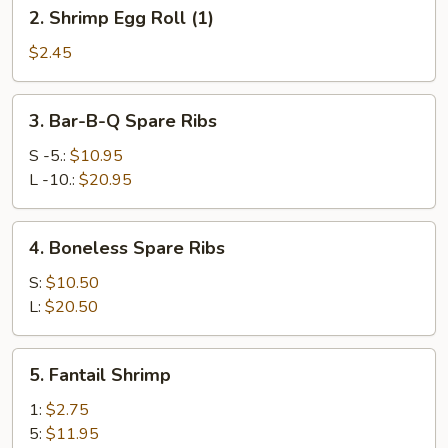
2.
2. Shrimp Egg Roll (1)
(1)
Shrimp
Egg
$2.45
Roll
(1)
3.
3. Bar-B-Q Spare Ribs
Bar-
B-
S -5.:
$10.95
Q
L -10.:
$20.95
Spare
Ribs
4.
4. Boneless Spare Ribs
Boneless
Spare
S:
$10.50
Ribs
L:
$20.50
5.
5. Fantail Shrimp
Fantail
Shrimp
1:
$2.75
5:
$11.95