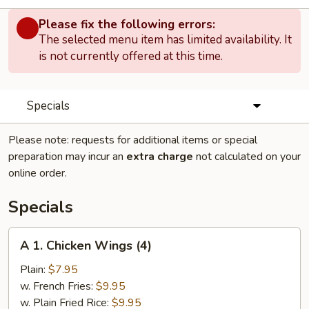
Please fix the following errors:
The selected menu item has limited availability. It
is not currently offered at this time.
Specials
Please note: requests for additional items or special
preparation may incur an
extra charge
not calculated on your
online order.
Specials
A
A 1. Chicken Wings (4)
1.
Chicken
Plain:
$7.95
Wings
w. French Fries:
$9.95
(4)
w. Plain Fried Rice:
$9.95