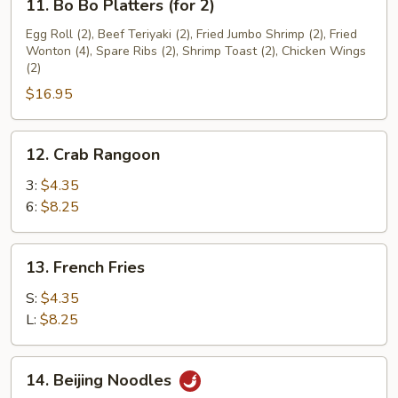
11. Bo Bo Platters (for 2)
Bo
Bo
Egg Roll (2), Beef Teriyaki (2), Fried Jumbo Shrimp (2), Fried
Wonton (4), Spare Ribs (2), Shrimp Toast (2), Chicken Wings
Platters
(2)
(for
$16.95
2)
12.
12. Crab Rangoon
Crab
Rangoon
3:
$4.35
6:
$8.25
13.
13. French Fries
French
Fries
S:
$4.35
L:
$8.25
14.
14. Beijing Noodles
Beijing