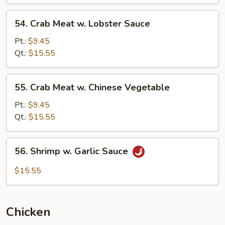
54.
54. Crab Meat w. Lobster Sauce
Crab
Meat
Pt.:
$9.45
w.
Qt.:
$15.55
Lobster
Sauce
55.
55. Crab Meat w. Chinese Vegetable
Crab
Meat
Pt.:
$9.45
w.
Qt.:
$15.55
Chinese
Vegetable
56.
56. Shrimp w. Garlic Sauce
Shrimp
w.
$15.55
Garlic
Sauce
Chicken