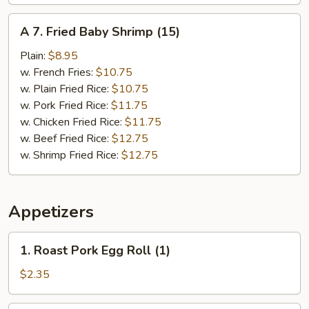
A
A 7. Fried Baby Shrimp (15)
7.
Fried
Plain:
$8.95
Baby
w. French Fries:
$10.75
Shrimp
w. Plain Fried Rice:
$10.75
(15)
w. Pork Fried Rice:
$11.75
w. Chicken Fried Rice:
$11.75
w. Beef Fried Rice:
$12.75
w. Shrimp Fried Rice:
$12.75
Appetizers
1.
1. Roast Pork Egg Roll (1)
Roast
Pork
$2.35
Egg
Roll