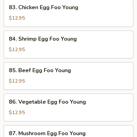
Foo
83.
83. Chicken Egg Foo Young
Young
Chicken
Egg
$12.95
Foo
Young
84.
84. Shrimp Egg Foo Young
Shrimp
Egg
$12.95
Foo
Young
85.
85. Beef Egg Foo Young
Beef
Egg
$12.95
Foo
Young
86.
86. Vegetable Egg Foo Young
Vegetable
Egg
$12.95
Foo
Young
87.
87. Mushroom Egg Foo Young
Mushroom