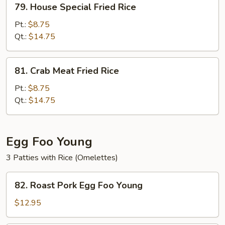
79. House Special Fried Rice
House
Special
Pt.:
$8.75
Fried
Qt.:
$14.75
Rice
81.
81. Crab Meat Fried Rice
Crab
Meat
Pt.:
$8.75
Fried
Qt.:
$14.75
Rice
Egg Foo Young
3 Patties with Rice (Omelettes)
82.
82. Roast Pork Egg Foo Young
Roast
Pork
$12.95
Egg