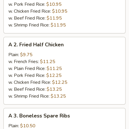
w. Pork Fried Rice:
$10.95
w. Chicken Fried Rice:
$10.95
w. Beef Fried Rice:
$11.95
w. Shrimp Fried Rice:
$11.95
A
A 2. Fried Half Chicken
2.
Fried
Plain:
$9.75
Half
w. French Fries:
$11.25
Chicken
w. Plain Fried Rice:
$11.25
w. Pork Fried Rice:
$12.25
w. Chicken Fried Rice:
$12.25
w. Beef Fried Rice:
$13.25
w. Shrimp Fried Rice:
$13.25
A
A 3. Boneless Spare Ribs
3.
Boneless
Plain:
$10.50