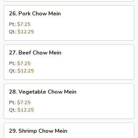
26.
26. Pork Chow Mein
Pork
Chow
Pt.:
$7.25
Mein
Qt.:
$12.25
27.
27. Beef Chow Mein
Beef
Chow
Pt.:
$7.25
Mein
Qt.:
$12.25
28.
28. Vegetable Chow Mein
Vegetable
Chow
Pt.:
$7.25
Mein
Qt.:
$12.25
29.
29. Shrimp Chow Mein
Shrimp