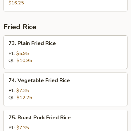
&
$16.25
Sour
Combo
Fried Rice
73.
73. Plain Fried Rice
Plain
Fried
Pt.:
$5.95
Rice
Qt.:
$10.95
74.
74. Vegetable Fried Rice
Vegetable
Fried
Pt.:
$7.35
Rice
Qt.:
$12.25
75.
75. Roast Pork Fried Rice
Roast
Pork
Pt.:
$7.35