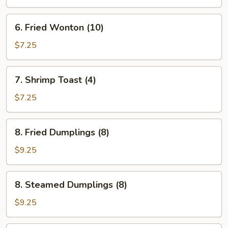
6.
6. Fried Wonton (10)
Fried
Wonton
$7.25
(10)
7.
7. Shrimp Toast (4)
Shrimp
Toast
$7.25
(4)
8.
8. Fried Dumplings (8)
Fried
Dumplings
$9.25
(8)
8.
8. Steamed Dumplings (8)
Steamed
Dumplings
$9.25
(8)