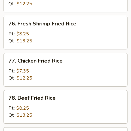
Fried
Qt.:
$12.25
Rice
76.
76. Fresh Shrimp Fried Rice
Fresh
Shrimp
Pt.:
$8.25
Fried
Qt.:
$13.25
Rice
77.
77. Chicken Fried Rice
Chicken
Fried
Pt.:
$7.35
Rice
Qt.:
$12.25
78.
78. Beef Fried Rice
Beef
Fried
Pt.:
$8.25
Rice
Qt.:
$13.25
79.