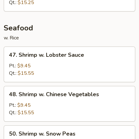
w.
Qt.:
$15.25
Onion
Seafood
w. Rice
47.
47. Shrimp w. Lobster Sauce
Shrimp
w.
Pt.:
$9.45
Lobster
Qt.:
$15.55
Sauce
48.
48. Shrimp w. Chinese Vegetables
Shrimp
w.
Pt.:
$9.45
Chinese
Qt.:
$15.55
Vegetables
50.
50. Shrimp w. Snow Peas
Shrimp