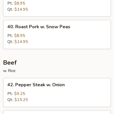
Pork
Pt.:
$8.95
w.
Qt.:
$14.95
Mushrooms
40.
40. Roast Pork w. Snow Peas
Roast
Pork
Pt.:
$8.95
w.
Qt.:
$14.95
Snow
Peas
Beef
w. Rice
42.
42. Pepper Steak w. Onion
Pepper
Steak
Pt.:
$9.25
w.
Qt.:
$15.25
Onion
43.