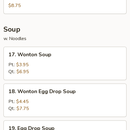
Noodles
$8.75
Soup
w. Noodles
17.
17. Wonton Soup
Wonton
Soup
Pt.:
$3.95
Qt.:
$6.95
18.
18. Wonton Egg Drop Soup
Wonton
Egg
Pt.:
$4.45
Drop
Qt.:
$7.75
Soup
19.
19. Egg Drop Soup