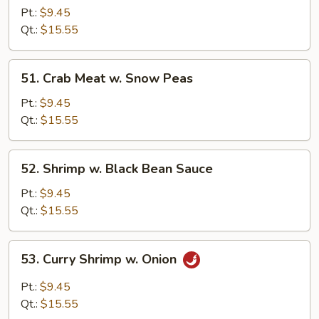
w.
Pt.:
$9.45
Snow
Qt.:
$15.55
Peas
51.
51. Crab Meat w. Snow Peas
Crab
Meat
Pt.:
$9.45
w.
Qt.:
$15.55
Snow
Peas
52.
52. Shrimp w. Black Bean Sauce
Shrimp
w.
Pt.:
$9.45
Black
Qt.:
$15.55
Bean
Sauce
53.
53. Curry Shrimp w. Onion
Curry
Shrimp
Pt.:
$9.45
w.
Qt.:
$15.55
Onion