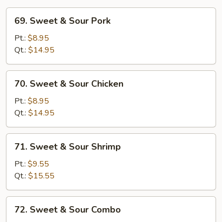
69.
69. Sweet & Sour Pork
Sweet
&
Pt.:
$8.95
Sour
Qt.:
$14.95
Pork
70.
70. Sweet & Sour Chicken
Sweet
&
Pt.:
$8.95
Sour
Qt.:
$14.95
Chicken
71.
71. Sweet & Sour Shrimp
Sweet
&
Pt.:
$9.55
Sour
Qt.:
$15.55
Shrimp
72.
72. Sweet & Sour Combo
Sweet