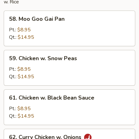
w. Rice
58.
58. Moo Goo Gai Pan
Moo
Goo
Pt.:
$8.95
Gai
Qt.:
$14.95
Pan
59.
59. Chicken w. Snow Peas
Chicken
w.
Pt.:
$8.95
Snow
Qt.:
$14.95
Peas
61.
61. Chicken w. Black Bean Sauce
Chicken
w.
Pt.:
$8.95
Black
Qt.:
$14.95
Bean
Sauce
62.
62. Curry Chicken w. Onions