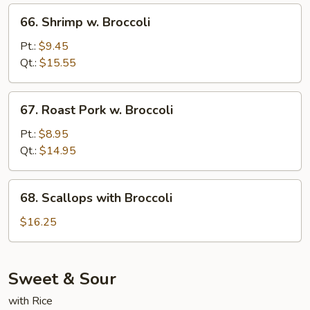
66.
66. Shrimp w. Broccoli
Shrimp
w.
Pt.:
$9.45
Broccoli
Qt.:
$15.55
67.
67. Roast Pork w. Broccoli
Roast
Pork
Pt.:
$8.95
w.
Qt.:
$14.95
Broccoli
68.
68. Scallops with Broccoli
Scallops
with
$16.25
Broccoli
Sweet & Sour
with Rice