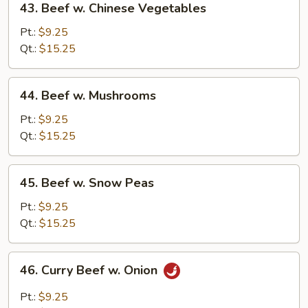
43. Beef w. Chinese Vegetables
Beef
w.
Pt.:
$9.25
Chinese
Qt.:
$15.25
Vegetables
44.
44. Beef w. Mushrooms
Beef
w.
Pt.:
$9.25
Mushrooms
Qt.:
$15.25
45.
45. Beef w. Snow Peas
Beef
w.
Pt.:
$9.25
Snow
Qt.:
$15.25
Peas
46.
46. Curry Beef w. Onion
Curry
Beef
Pt.:
$9.25