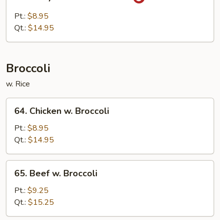
Curry
Chicken
Pt.:
$8.95
w.
Qt.:
$14.95
Onions
Broccoli
w. Rice
64.
64. Chicken w. Broccoli
Chicken
w.
Pt.:
$8.95
Broccoli
Qt.:
$14.95
65.
65. Beef w. Broccoli
Beef
w.
Pt.:
$9.25
Broccoli
Qt.:
$15.25