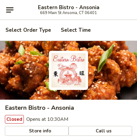
Eastern Bistro - Ansonia
669 Main St Ansonia, CT 06401
Select Order Type
Select Time
Eastern Bistro - Ansonia
Opens at 10:30AM
Closed
Store info
Call us