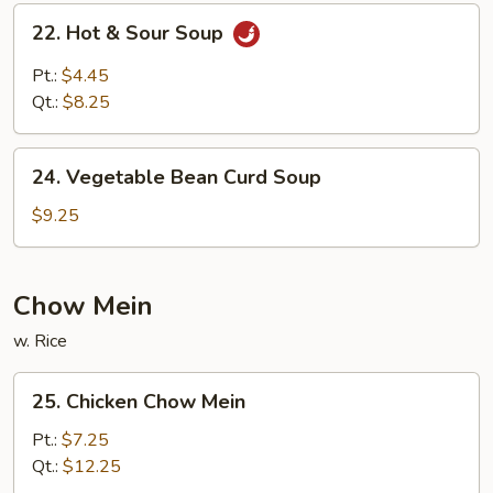
22.
22. Hot & Sour Soup
Hot
&
Pt.:
$4.45
Sour
Qt.:
$8.25
Soup
24.
24. Vegetable Bean Curd Soup
Vegetable
Bean
$9.25
Curd
Soup
Chow Mein
w. Rice
25.
25. Chicken Chow Mein
Chicken
Chow
Pt.:
$7.25
Mein
Qt.:
$12.25