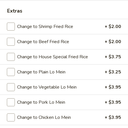
Lunch Special
Extras
Please note: requests for additional items or special
Change to Shrimp Fried Rice
+ $2.00
preparation may incur an
extra charge
not calculated on your
online order.
Change to Beef Fried Rice
+ $2.00
Specials
Change to House Special Fried Rice
+ $3.75
A
A 1. Chicken Wings (4)
1.
Change to Plain Lo Mein
+ $3.25
Chicken
Plain:
$7.95
Wings
w. French Fries:
$9.95
Change to Vegetable Lo Mein
+ $3.95
(4)
w. Plain Fried Rice:
$9.95
w. Pork Fried Rice:
$10.95
Change to Pork Lo Mein
+ $3.95
w. Chicken Fried Rice:
$10.95
w. Beef Fried Rice:
$11.95
Change to Chicken Lo Mein
+ $3.95
w. Shrimp Fried Rice:
$11.95