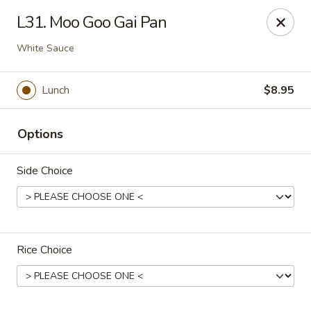
Eastern Bistro - Ansonia
L31. Moo Goo Gai Pan
669 Main St Ansonia, CT 06401
White Sauce
Select Order Type
Select Time
Lunch
$8.95
Options
Side Choice
Eastern Bistro - Ansonia
Rice Choice
Opens at 10:30AM
Closed
Store info
Call us