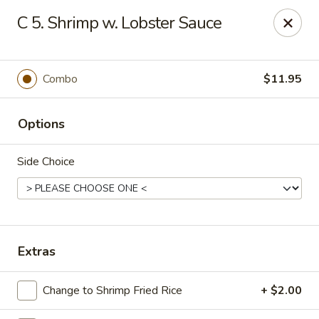
Eastern Bistro - Ansonia
C 5. Shrimp w. Lobster Sauce
669 Main St Ansonia, CT 06401
Select Order Type
Select Time
Combo
$11.95
Options
Side Choice
Eastern Bistro - Ansonia
Extras
Opens at 10:30AM
Closed
Change to Shrimp Fried Rice
+ $2.00
Store info
Call us