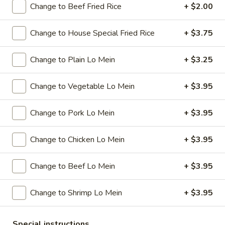
Change to Beef Fried Rice
+ $2.00
Special Combination Plates
Change to House Special Fried Rice
+ $3.75
Please note: requests for additional items or special
preparation may incur an
extra charge
not calculated on your
Change to Plain Lo Mein
+ $3.25
online order.
Change to Vegetable Lo Mein
+ $3.95
Specials
A
Change to Pork Lo Mein
+ $3.95
A 1. Chicken Wings (4)
1.
Chicken
Plain:
$7.95
Change to Chicken Lo Mein
+ $3.95
Wings
w. French Fries:
$9.95
(4)
w. Plain Fried Rice:
$9.95
Change to Beef Lo Mein
+ $3.95
w. Pork Fried Rice:
$10.95
w. Chicken Fried Rice:
$10.95
Change to Shrimp Lo Mein
+ $3.95
w. Beef Fried Rice:
$11.95
w. Shrimp Fried Rice:
$11.95
Special instructions