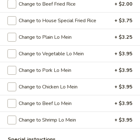
Change to Beef Fried Rice
+ $2.00
Special Combination Plates
Change to House Special Fried Rice
+ $3.75
Please note: requests for additional items or special
preparation may incur an
extra charge
not calculated on your
Change to Plain Lo Mein
+ $3.25
online order.
Change to Vegetable Lo Mein
+ $3.95
Specials
A
Change to Pork Lo Mein
+ $3.95
A 1. Chicken Wings (4)
1.
Chicken
Plain:
$7.95
Change to Chicken Lo Mein
+ $3.95
Wings
w. French Fries:
$9.95
(4)
w. Plain Fried Rice:
$9.95
Change to Beef Lo Mein
+ $3.95
w. Pork Fried Rice:
$10.95
w. Chicken Fried Rice:
$10.95
Change to Shrimp Lo Mein
+ $3.95
w. Beef Fried Rice:
$11.95
w. Shrimp Fried Rice:
$11.95
Special instructions