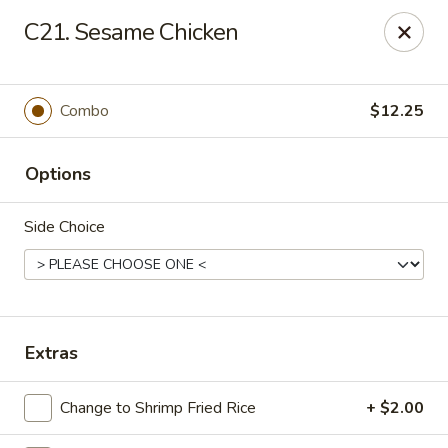
Eastern Bistro - Ansonia
C21. Sesame Chicken
669 Main St Ansonia, CT 06401
Select Order Type
Select Time
Combo
$12.25
Options
Side Choice
Eastern Bistro - Ansonia
Extras
Opens at 10:30AM
Closed
Change to Shrimp Fried Rice
+ $2.00
Store info
Call us