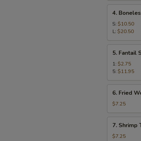
Ribs
4.
4. Boneles
Boneless
Spare
S:
$10.50
Ribs
L:
$20.50
5.
5. Fantail
Fantail
Shrimp
1:
$2.75
5:
$11.95
6.
6. Fried W
Fried
Wonton
$7.25
(10)
7.
7. Shrimp 
Shrimp
Toast
$7.25