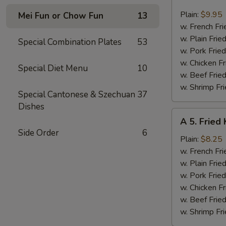
4.
Fried
Plain:
$9.95
Mei Fun or Chow Fun
13
Jumbo
w. French Fri
Shrimp
w. Plain Frie
Special Combination Plates
53
(6)
w. Pork Fried
w. Chicken Fr
Special Diet Menu
10
w. Beef Fried
w. Shrimp Fri
Special Cantonese & Szechuan
37
Dishes
A
A 5. Fried 
5.
Side Order
6
Fried
Plain:
$8.25
King
w. French Fri
Crab
w. Plain Frie
Stick
w. Pork Fried
(4)
w. Chicken Fr
w. Beef Fried
w. Shrimp Fri