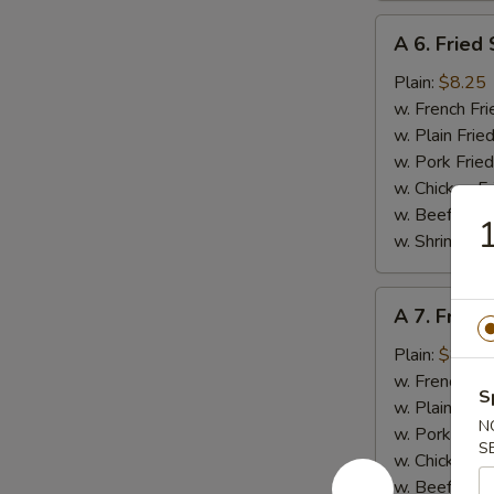
A
A 6. Fried
6.
Fried
Plain:
$8.25
Scallop
w. French Fri
(10
w. Plain Frie
pcs)
w. Pork Fried
w. Chicken Fr
w. Beef Fried
w. Shrimp Fri
A
A 7. Fried
7.
Fried
Plain:
$8.95
Baby
w. French Fri
S
Shrimp
w. Plain Frie
N
(15)
w. Pork Fried
S
w. Chicken Fr
w. Beef Fried