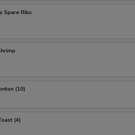
s Spare Ribs
 Shrimp
onton (10)
Toast (4)