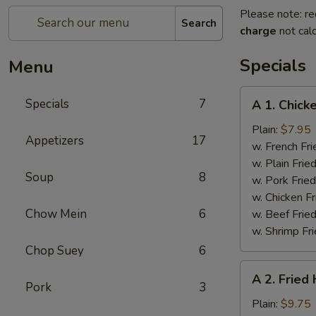
Please note: re
Search
charge
not calc
Specials
Menu
A
Specials
7
A 1. Chick
1.
Chicken
Plain:
$7.95
Appetizers
17
Wings
w. French Fri
(4)
w. Plain Frie
Soup
8
w. Pork Fried
w. Chicken Fr
Chow Mein
6
w. Beef Fried
w. Shrimp Fri
Chop Suey
6
A
A 2. Fried
2.
Pork
3
Fried
Plain:
$9.75