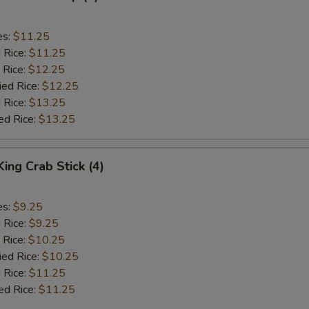
es:
$11.25
d Rice:
$11.25
 Rice:
$12.25
ied Rice:
$12.25
 Rice:
$13.25
ed Rice:
$13.25
King Crab Stick (4)
es:
$9.25
d Rice:
$9.25
 Rice:
$10.25
ied Rice:
$10.25
 Rice:
$11.25
ed Rice:
$11.25