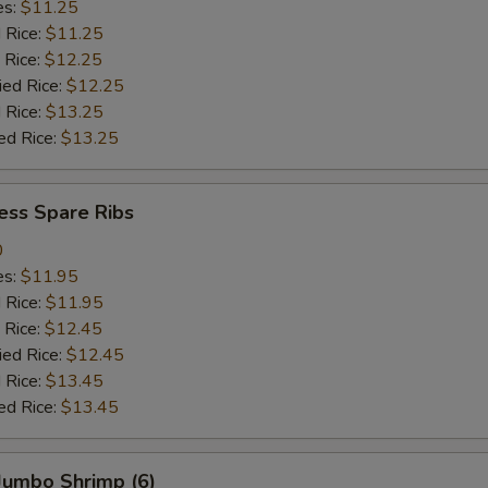
es:
$11.25
d Rice:
$11.25
 Rice:
$12.25
ied Rice:
$12.25
 Rice:
$13.25
ed Rice:
$13.25
ess Spare Ribs
0
es:
$11.95
d Rice:
$11.95
 Rice:
$12.45
ied Rice:
$12.45
 Rice:
$13.45
ed Rice:
$13.45
 Jumbo Shrimp (6)