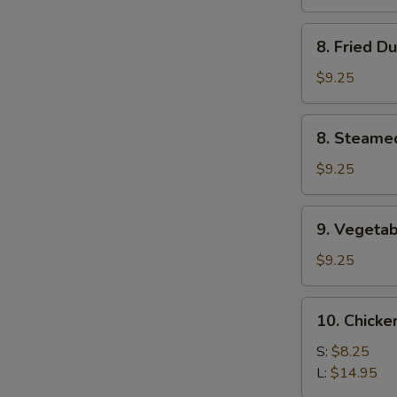
(4)
8.
8. Fried D
Fried
Dumplings
$9.25
(8)
8.
8. Steame
Steamed
Dumplings
$9.25
(8)
9.
9. Vegetab
Vegetable
Dumplings
$9.25
(8)
10.
10. Chicke
Chicken
Fingers
S:
$8.25
L:
$14.95