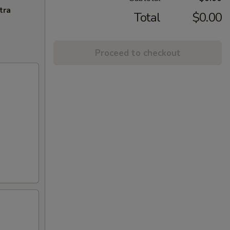
tra
Total
$0.00
Proceed to checkout