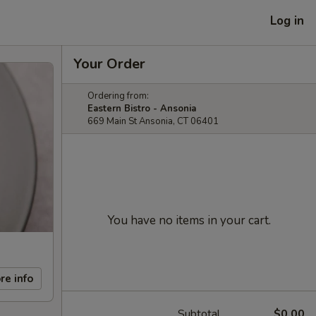
Log in
Your Order
Ordering from:
Eastern Bistro - Ansonia
669 Main St Ansonia, CT 06401
You have no items in your cart.
re info
Subtotal
$0.00