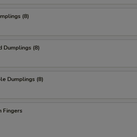
umplings (8)
d Dumplings (8)
le Dumplings (8)
n Fingers