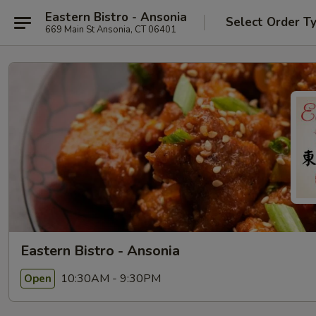
Eastern Bistro - Ansonia
Select Order T
669 Main St Ansonia, CT 06401
Eastern Bistro - Ansonia
10:30AM - 9:30PM
Open