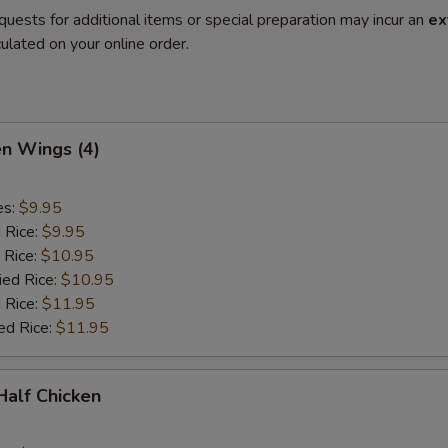
quests for additional items or special preparation may incur an
ex
ulated on your online order.
en Wings (4)
es:
$9.95
d Rice:
$9.95
 Rice:
$10.95
ied Rice:
$10.95
 Rice:
$11.95
ed Rice:
$11.95
 Half Chicken