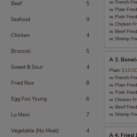
Half
w. French Fri
Beef
5
Chicken
w. Plain Frie
w. Pork Fried
Seafood
9
w. Chicken Fr
w. Beef Fried
Chicken
4
w. Shrimp Fri
Broccoli
5
A
A 3. Bonel
3.
Sweet & Sour
4
Boneless
Plain:
$10.5
Spare
w. French Fri
Fried Rice
8
Ribs
w. Plain Frie
w. Pork Fried
Egg Foo Young
6
w. Chicken Fr
w. Beef Fried
w. Shrimp Fri
Lo Mein
7
Vegetable (No Meat)
4
A
A 4. Fried