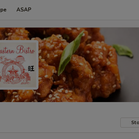
ype
ASAP
Sto